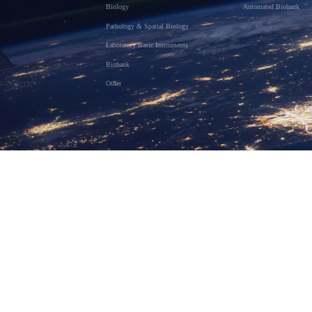
Biology
Automated Biobank
Pathology & Spatial Biology
Laboratory Basic Instruments
Biobank
Other