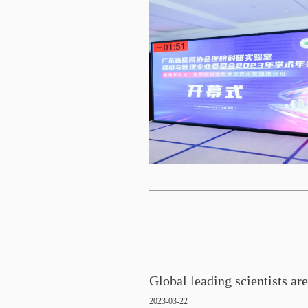
2023-03-22