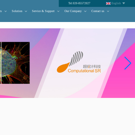
Tel:020-85572027
English
ts
Solution
Service & Support
Our Company
Contact us