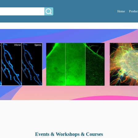
Home
Produc
Events & Workshops & Courses