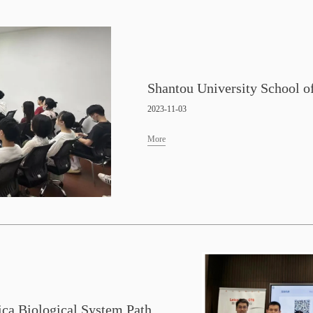
2023-11-03
More
Guangzhou Laboratory—Leica Biological System Pathology New Technology Exchange Conference and Experimental Animal Center Pathology Instrument Operation Technology Training Conference