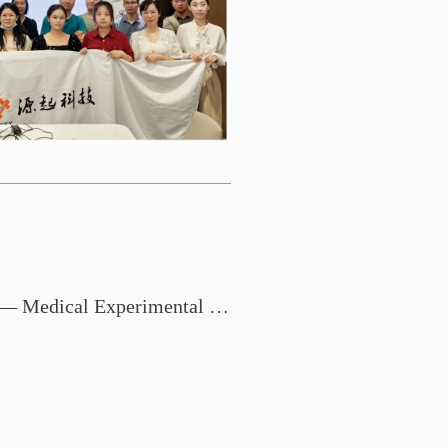
Zhongshan Medical College — Medical Experimental Technology Exchange Conference