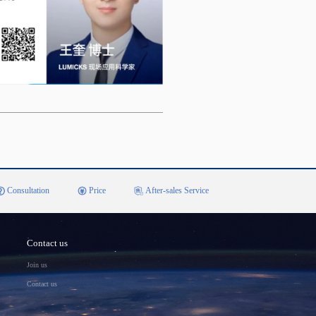
Consultation
Price
After-sales Service
Contact us
Join us
Contact us