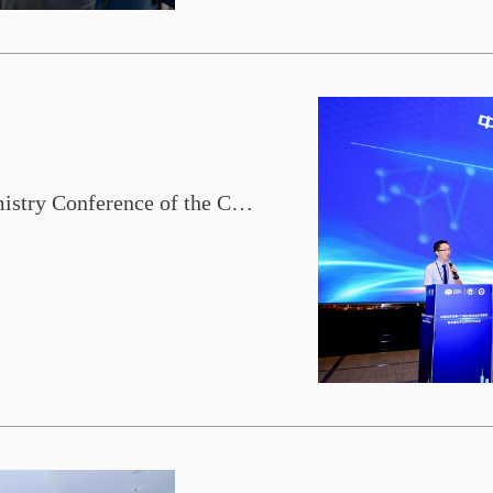
The 16th Bioinorganic Chemistry Conference of the Chinese Chemical Society