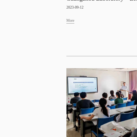
2023-09-12
More