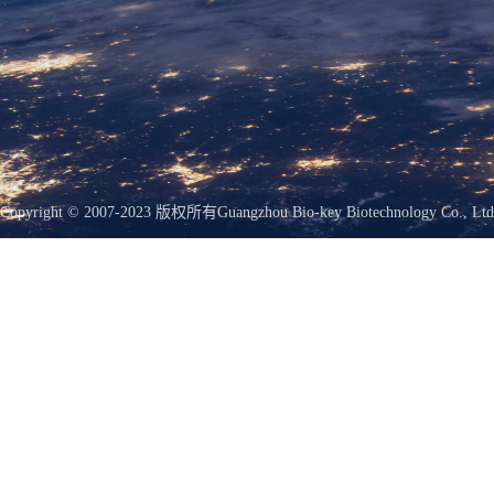
Copyright © 2007-2023 版权所有
Guangzhou Bio-key Biotechnology Co., Ltd