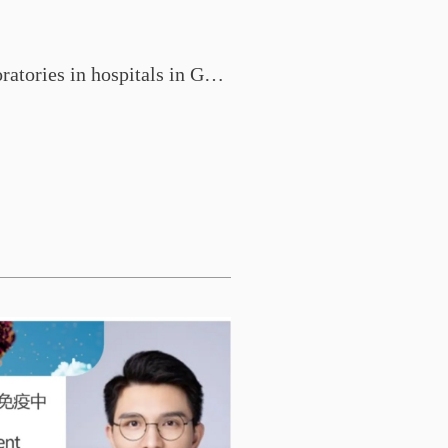
Construction of research laboratories in hospitals in Guangdong Province