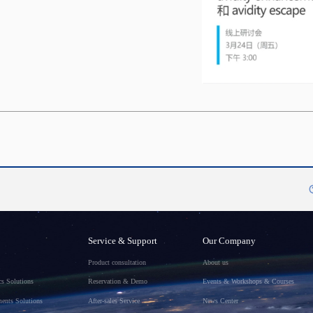
Service & Support
Our Company
Product consultation
About us
s Solutions
Reservation & Demo
Events & Workshops & Courses
ments Solutions
After-sales Service
News Center