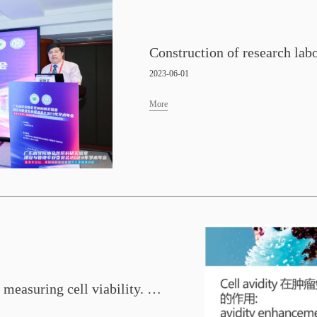
2023-06-01
More
Global leading scientists are measuring cell viability. This Friday, we will interpret numerous research findings in Chinese for you