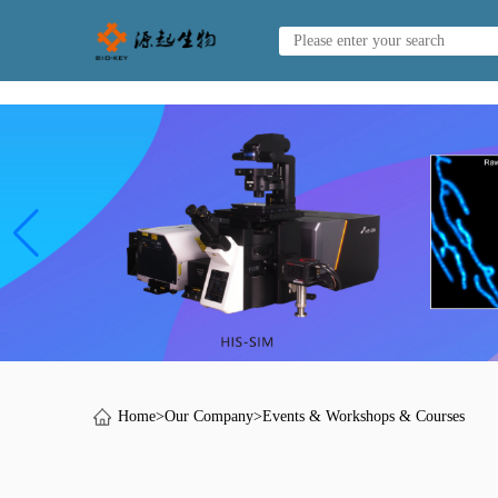
Home
>
Our Company
>
Events & Workshops & Courses