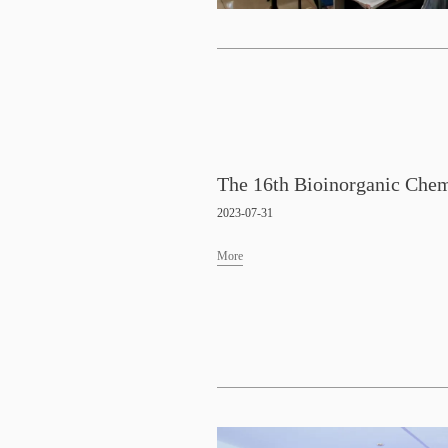
2023-07-31
More