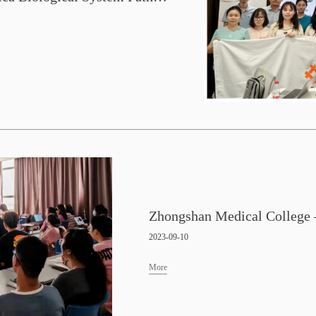
2023-09-10
More