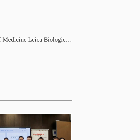
Shantou University School of Medicine Leica Biological System Pathology New Technology Exchange Conference