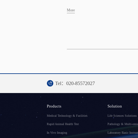
More
Tel：020-85572027
Products
Solution
Medical Technology & Facilities
Life Sciences Solutions
Rapid Animal Health Test
Pathology & Multi-omic
In Vivo Imaging
Laboratory Basic Instru