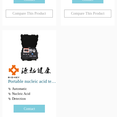
Compare This Product
Compare This Product
Portable nucleic acid testing work box
Automatic
Nucleic Acid
Detection
Contact