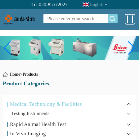
Tel:020-85572027
English
Home
>
Products
Product Categories
Medical Technology & Facilities
Testing Instruments
Rapid Animal Health Test
In Vivo Imaging