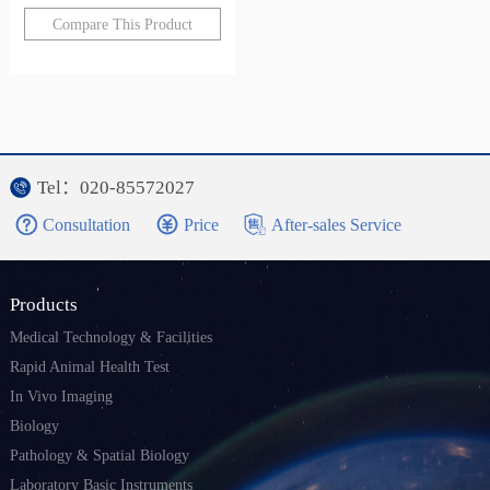
Compare This Product
Tel：020-85572027
Consultation
Price
After-sales Service
Products
Medical Technology & Facilities
Rapid Animal Health Test
In Vivo Imaging
Biology
Pathology & Spatial Biology
Laboratory Basic Instruments