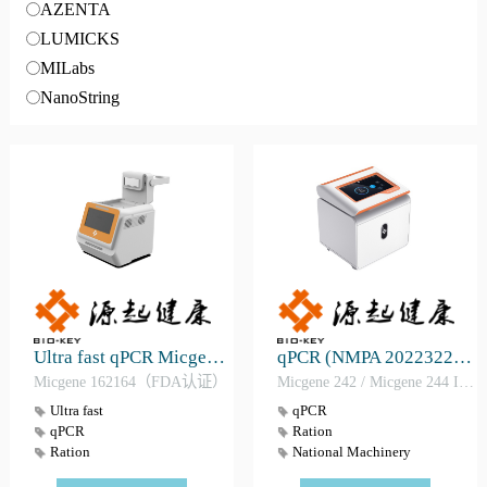
AZENTA
LUMICKS
MILabs
NanoString
Ultra fast qPCR Micgene 162164（FDA）
qPCR (NMPA 2022322175)
Micgene 162164（FDA认证）
Micgene 242 / Micgene 244 IVD （CE认证、NMPA证、FDA证）
Ultra fast
qPCR
qPCR
Ration
Ration
National Machinery