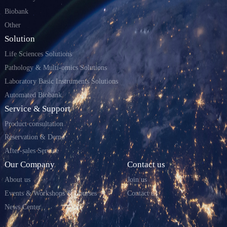
Biobank
Other
Solution
Life Sciences Solutions
Pathology & Multi-omics Solutions
Laboratory Basic Instruments Solutions
Automated Biobank
Service & Support
Product consultation
Reservation & Demo
After-sales Service
Our Company
Contact us
About us
Join us
Events & Workshops & Courses
Contact us
News Center