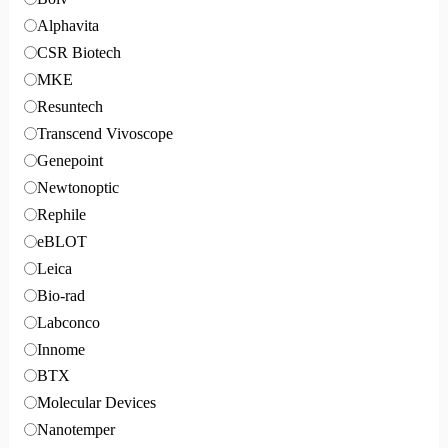
Alphavita
CSR Biotech
MKE
Resuntech
Transcend Vivoscope
Genepoint
Newtonoptic
Rephile
eBLOT
Leica
Bio-rad
Labconco
Innome
BTX
Molecular Devices
Nanotemper