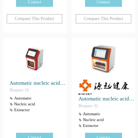
Contact
Contact
Compare This Product
Compare This Product
Automatic nucleic acid extractor Biopure 16
Biopure 16
Automatic nucleic acid extractor Biopure 32（GZMDB 20230487）
Automatic
Nucleic acid
Biopure 32
Extractor
Automatic
Nucleic acid
Extractor
Contact
Contact