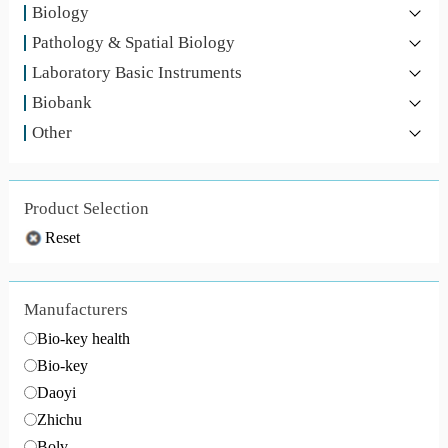
Biology
Pathology & Spatial Biology
Laboratory Basic Instruments
Biobank
Other
Product Selection
Reset
Manufacturers
Bio-key health
Bio-key
Daoyi
Zhichu
Bolv