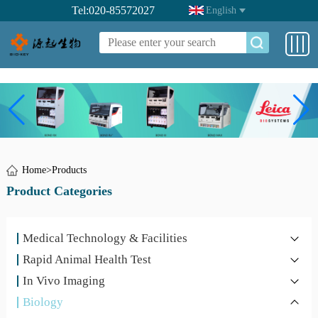
Tel:020-85572027
English
Home
>
Products
Product Categories
Medical Technology & Facilities
Rapid Animal Health Test
In Vivo Imaging
Biology