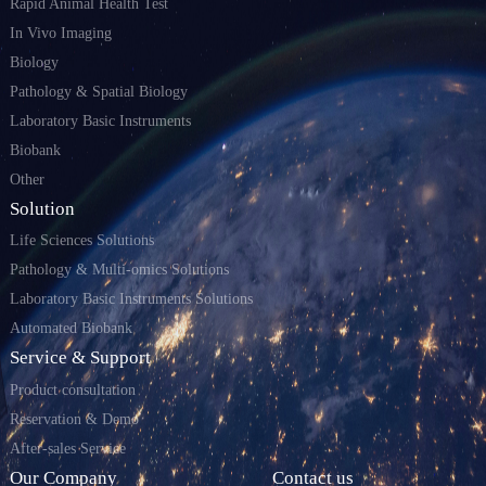
Rapid Animal Health Test
In Vivo Imaging
Biology
Pathology & Spatial Biology
Laboratory Basic Instruments
Biobank
Other
Solution
Life Sciences Solutions
Pathology & Multi-omics Solutions
Laboratory Basic Instruments Solutions
Automated Biobank
Service & Support
Product consultation
Reservation & Demo
After-sales Service
Our Company
Contact us