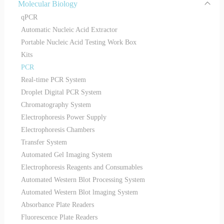
Molecular Biology
qPCR
Automatic Nucleic Acid Extractor
Portable Nucleic Acid Testing Work Box
Kits
PCR
Real-time PCR System
Droplet Digital PCR System
Chromatography System
Electrophoresis Power Supply
Electrophoresis Chambers
Transfer System
Automated Gel Imaging System
Electrophoresis Reagents and Consumables
Automated Western Blot Processing System
Automated Western Blot lmaging System
Absorbance Plate Readers
Fluorescence Plate Readers