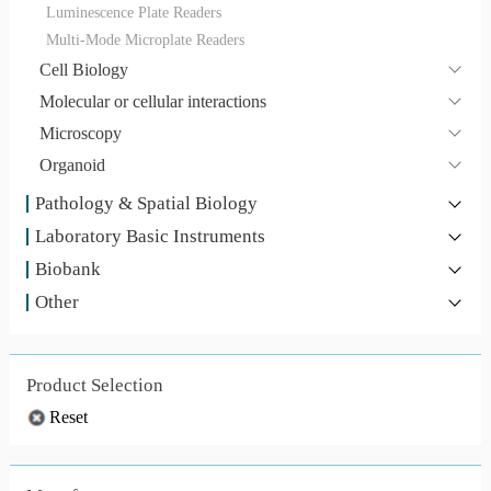
Luminescence Plate Readers
Multi-Mode Microplate Readers
Cell Biology
Molecular or cellular interactions
Microscopy
Organoid
Pathology & Spatial Biology
Laboratory Basic Instruments
Biobank
Other
Product Selection
Reset