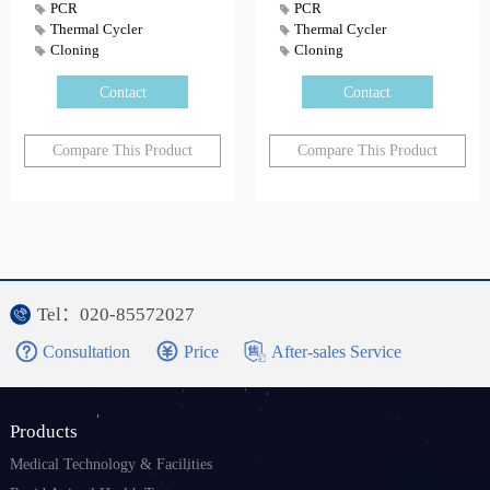
PCR
PCR
Thermal Cycler
Thermal Cycler
Cloning
Cloning
Contact
Contact
Compare This Product
Compare This Product
Tel：020-85572027
Consultation
Price
After-sales Service
Products
Medical Technology & Facilities