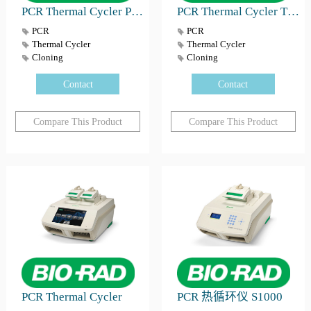
PCR Thermal Cycler PTC Tempo
PCR Thermal Cycler T100™
PCR
PCR
Thermal Cycler
Thermal Cycler
Cloning
Cloning
Contact
Contact
Compare This Product
Compare This Product
PCR Thermal Cycler
PCR 热循环仪 S1000