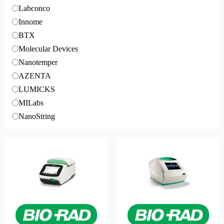
Labconco
Innome
BTX
Molecular Devices
Nanotemper
AZENTA
LUMICKS
MILabs
NanoString