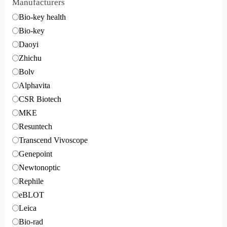
Manufacturers
Bio-key health
Bio-key
Daoyi
Zhichu
Bolv
Alphavita
CSR Biotech
MKE
Resuntech
Transcend Vivoscope
Genepoint
Newtonoptic
Rephile
eBLOT
Leica
Bio-rad