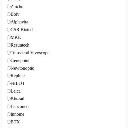
Zhichu
Bolv
Alphavita
CSR Biotech
MKE
Resuntech
Transcend Vivoscope
Genepoint
Newtonoptic
Rephile
eBLOT
Leica
Bio-rad
Labconco
Innome
BTX