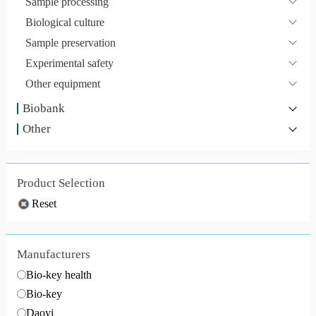
Sample processing
Biological culture
Sample preservation
Experimental safety
Other equipment
Biobank
Other
Product Selection
Reset
Manufacturers
Bio-key health
Bio-key
Daoyi