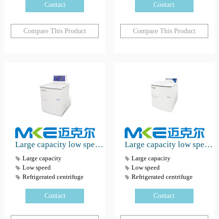
Contact
Contact
Compare This Product
Compare This Product
Large capacity low speed refrigerated centrifuge DL-6MB
Large capacity low speed refrigerated centrifuge CVR-80B
Large capacity
Large capacity
Low speed
Low speed
Refrigerated centrifuge
Refrigerated centrifuge
Contact
Contact