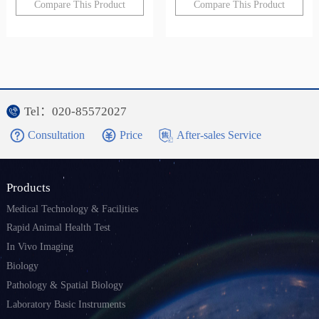
Compare This Product
Compare This Product
Tel：020-85572027
Consultation
Price
After-sales Service
Products
Medical Technology & Facilities
Rapid Animal Health Test
In Vivo Imaging
Biology
Pathology & Spatial Biology
Laboratory Basic Instruments