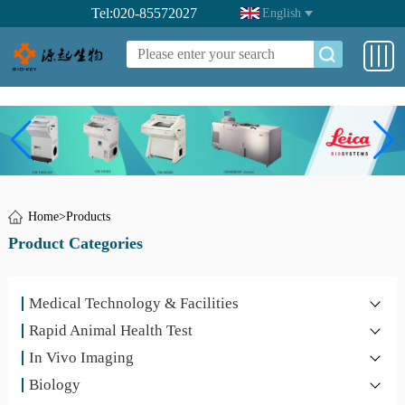
Tel:020-85572027
English
Home
>
Products
Product Categories
Medical Technology & Facilities
Rapid Animal Health Test
In Vivo Imaging
Biology