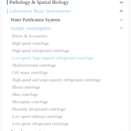
Pathology & Spatial Biology
Laboratory Basic Instruments
Water Purification Systems
Sample centrifugation
Rotors & Accessories
High-speed centrifuge
High-speed refrigerated centrifuge
Low-speed, high-capacity refrigerated centrifuge
Multifunctional centrifuge
Cell smear centrifuge
High-speed and large-capacity refrigerated centrifuge
Blood centrifuge
Mini centrifuge
Microplate centrifuge
Biosafety decapitated centrifuge
Low-speed tabletop centrifuge
Low-speed refrigerated centrifuge