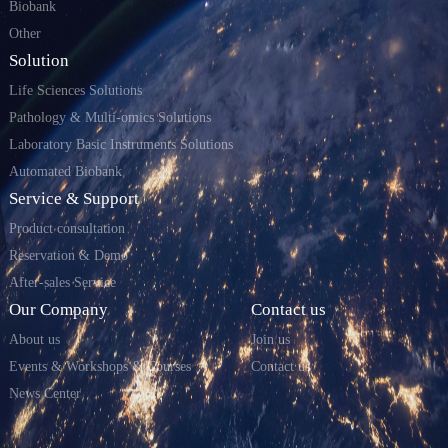
Biobank
Other
Solution
Life Sciences Solutions
Pathology & Multi-omics Solutions
Laboratory Basic Instruments Solutions
Automated Biobank
Service & Support
Product consultation
Reservation & Demo
After-sales Service
Our Company
Contact us
About us
Join us
Events & Workshops & Courses
Contact us
News Center