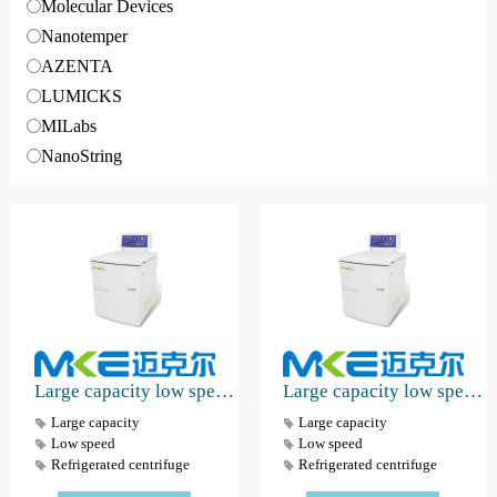
Molecular Devices
Nanotemper
AZENTA
LUMICKS
MILabs
NanoString
Large capacity low speed refrigerated centrifuge GR-80C
Large capacity low speed refrigerated centrifuge GR-10C
Large capacity
Large capacity
Low speed
Low speed
Refrigerated centrifuge
Refrigerated centrifuge