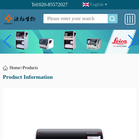
Tel:020-85572027
English
Home
>
Products
Product Information