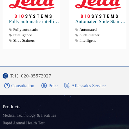
Fully automatic intelligence Slide Stainers & Coverslippers Workstation HistoCore SPECTRA ST & CV
Automated Slide Stainer HistoCore CHROMAX ST
Fully automatic
Automated
Intelligence
Slide Stainer
Slide Stainers
Intelligent
Tel：020-85572027
Consultation
Price
After-sales Service
Products
Medical Technology & Facilities
Rapid Animal Health Test