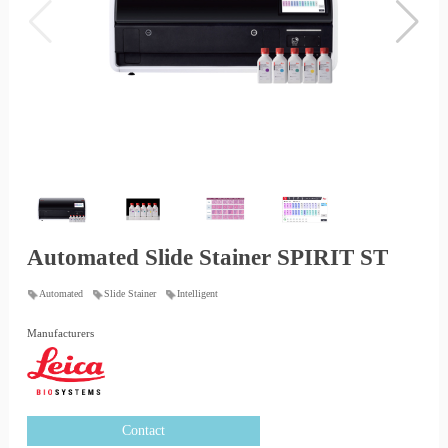
Automated Slide Stainer SPIRIT ST
Automated
Slide Stainer
Intelligent
Manufacturers
Contact