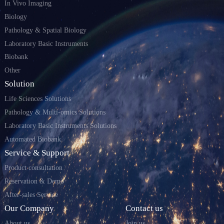
In Vivo Imaging
Biology
Pathology & Spatial Biology
Laboratory Basic Instruments
Biobank
Other
Solution
Life Sciences Solutions
Pathology & Multi-omics Solutions
Laboratory Basic Instruments Solutions
Automated Biobank
Service & Support
Product consultation
Reservation & Demo
After-sales Service
Our Company
Contact us
About us
Join us