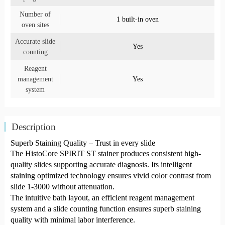
Number of
1 built-in oven
oven sites
Accurate slide
Yes
counting
Reagent
management
Yes
system
Description
Superb Staining Quality – Trust in every slide
The HistoCore SPIRIT ST stainer produces consistent high-
quality slides supporting accurate diagnosis. Its intelligent
staining optimized technology ensures vivid color contrast from
slide 1-3000 without attenuation.
The intuitive bath layout, an efficient reagent management
system and a slide counting function ensures superb staining
quality with minimal labor interference.