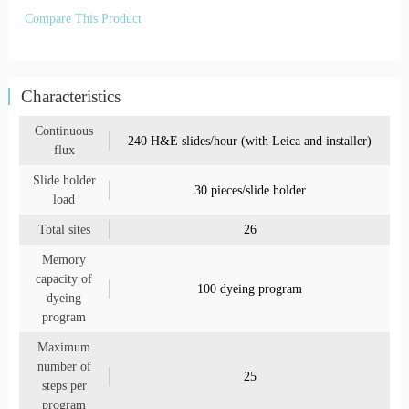
Compare This Product
Characteristics
Continuous
240 H&E slides/hour (with Leica and installer)
flux
Slide holder
30 pieces/slide holder
load
Total sites
26
Memory
capacity of
100 dyeing program
dyeing
program
Maximum
number of
25
steps per
program