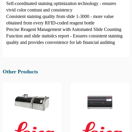
Self-coordinated staining optimization technology - ensures
vivid color contrast and consistency
Consistent staining quality from slide 1-3000 - more value
obtained from every RFID-coded reagent bottle
Precise Reagent Management with Automated Slide Counting
Function and slide statistics report - Ensures consistent staining
quality and provides convenience for lab financial auditing
Other Products